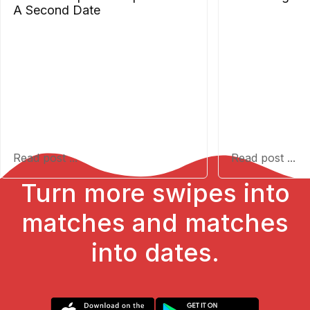
A Second Date
Read post ...
Read post ...
Turn more swipes into
matches and matches
into dates.