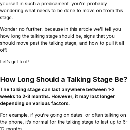
yourself in such a predicament, you’re probably
wondering what needs to be done to move on from this
stage.
Wonder no further, because in this article we’ll tell you
how long the talking stage should be, signs that you
should move past the talking stage, and how to pull it all
off!
Let’s get to it!
How Long Should a Talking Stage Be?
The talking stage can last anywhere between 1-2
weeks to 2-3 months. However, it may last longer
depending on various factors.
For example, if you’re going on dates, or often talking on
the phone, it’s normal for the talking stage to last up to 6-
12 months.