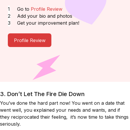
Go to
Profile Review
Add your bio and photos
Get your improvement plan!
Profile Review
3. Don’t Let The Fire Die Down
You’ve done the hard part now! You went on a date that
went well, you explained your needs and wants, and if
they reciprocated their feeling, it’s now time to take things
seriously.