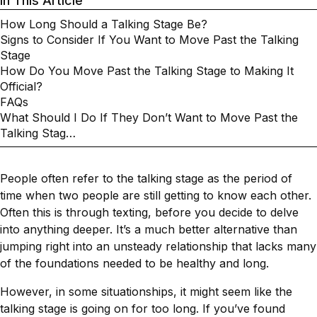
In This Article
How Long Should a Talking Stage Be?
Signs to Consider If You Want to Move Past the Talking
Stage
How Do You Move Past the Talking Stage to Making It
Official?
FAQs
What Should I Do If They Don’t Want to Move Past the
Talking Stag…
People often refer to the talking stage as the period of
time when two people are still getting to know each other.
Often this is through texting, before you decide to delve
into anything deeper. It’s a much better alternative than
jumping right into an unsteady relationship that lacks many
of the foundations needed to be healthy and long.
However, in some situationships, it might seem like the
talking stage is going on for too long. If you’ve found