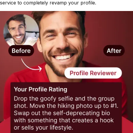
service to completely revamp your profile.