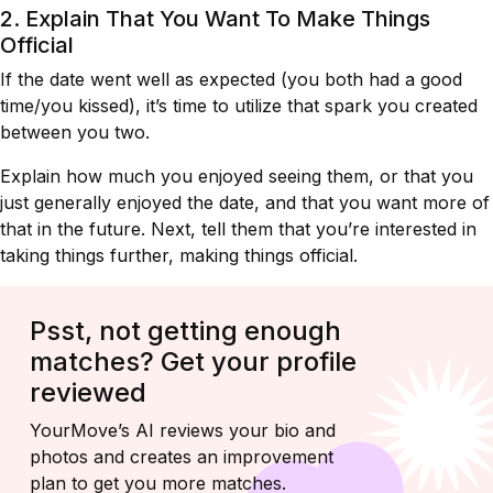
2. Explain That You Want To Make Things
Official
If the date went well as expected (you both had a good
time/you kissed), it’s time to utilize that spark you created
between you two.
Explain how much you enjoyed seeing them, or that you
just generally enjoyed the date, and that you want more of
that in the future. Next, tell them that you’re interested in
taking things further, making things official.
Psst, not getting enough
matches? Get your profile
reviewed
YourMove’s AI reviews your bio and
photos and creates an improvement
plan to get you more matches.