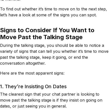
To find out whether it’s time to move on to the next step,
let’s have a look at some of the signs you can spot.
Signs to Consider If You Want to
Move Past the Talking Stage
During the talking stage, you should be able to notice a
variety of signs that can tell you whether it’s time to move
past the talking stage, keep it going, or end the
conversation altogether.
Here are the most apparent signs:
1. They’re Insisting On Dates
The clearest sign that your chat partner is looking to
move past the talking stage is if they insist on going on
dates, or just seeing you in general.