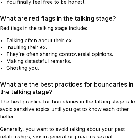
You finally feel free to be honest.
What are red flags in the talking stage?
Red flags in the talking stage include:
Talking often about their ex.
Insulting their ex.
They’re often sharing controversial opinions.
Making distasteful remarks.
Ghosting you.
What are the best practices for boundaries in
the talking stage?
The best practice for boundaries in the talking stage is to
avoid sensitive topics until you get to know each other
better.
Generally, you want to avoid talking about your past
relationships, sex in general or previous sexual