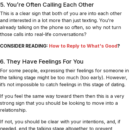
5. You’re Often Calling Each Other
This is a clear sign that both of you are into each other
and interested in a lot more than just texting. You’re
already talking on the phone so often, so why not turn
those calls into real-life conversations?
CONSIDER READING:
How to Reply to What's Good
?
6. They Have Feelings For You
For some people, expressing their feelings for someone in
the talking stage might be too much (too early). However,
it’s not impossible to catch feelings in this stage of dating.
If you feel the same way toward them then this is a very
strong sign that you should be looking to move into a
relationship.
If not, you should be clear with your intentions, and, if
needed, end the talking stage altogether to prevent