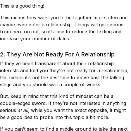
This is a good thing!
This means they want you to be together more often and
maybe even enter a relationship. Things will get serious
from here on out, so it’s time to reduce the texting and
increase your number of dates.
2. They Are Not Ready For A Relationship
If they’ve been transparent about their relationship
interests and told you they’re not ready for a relationship,
this means it’s not the best time to move past the talking
stage and you should wait a couple of weeks.
But, keep in mind that this kind of mindset can be a
double-edged sword. If they’re not interested in anything
serious
at all,
while you want the exact opposite, it might
be a good idea to probe into this topic a bit more.
If you can’t seem to find a middle ground to take the next