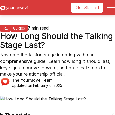
Get Started
7
min read
IRL
Guides
How Long Should the Talking
Stage Last?
Navigate the talking stage in dating with our
comprehensive guide! Learn how long it should last,
key signs to move forward, and practical steps to
make your relationship official.
The YourMove Team
Updated on
February 6, 2025