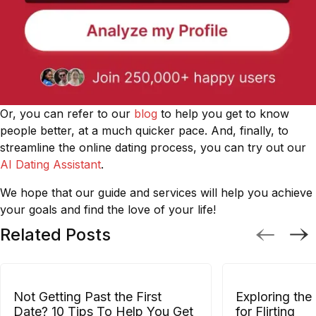
Or, you can refer to our
blog
to help you get to know
people better, at a much quicker pace. And, finally, to
streamline the online dating process, you can try out our
AI Dating Assistant
.
We hope that our guide and services will help you achieve
your goals and find the love of your life!
Related Posts
Not Getting Past the First
Exploring the
Date? 10 Tips To Help You Get
for Flirting