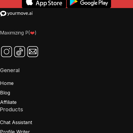
Maximizing P(
❤️
)
General
Home
Blog
Affiliate
Products
Chat Assistant
Profile Writer