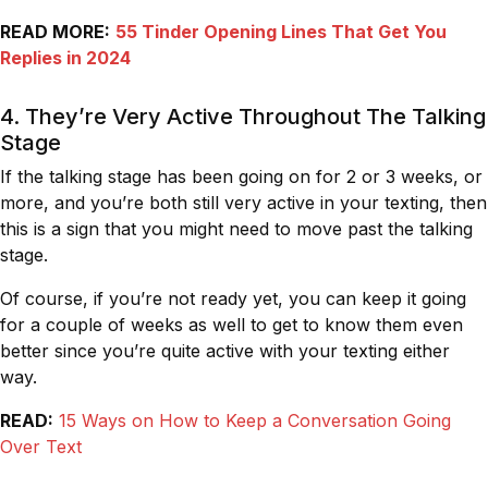
READ MORE:
55 Tinder Opening Lines That Get You
Replies in 2024
4. They’re Very Active Throughout The Talking
Stage
If the talking stage has been going on for 2 or 3 weeks, or
more, and you’re both still very active in your texting, then
this is a sign that you might need to move past the talking
stage.
Of course, if you’re not ready yet, you can keep it going
for a couple of weeks as well to get to know them even
better since you’re quite active with your texting either
way.
READ:
15 Ways on How to Keep a Conversation Going
Over Text