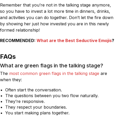
Remember that you’re not in the talking stage anymore,
so you have to invest a lot more time in dinners, drinks,
and activities you can do together. Don’t let the fire down
by showing her just how invested you are in this newly
formed relationship!
RECOMMENDED:
What are the Best Seductive Emojis
?
FAQs
What are green flags in the talking stage?
The
most common green flags in the talking stage
are
when they:
Often start the conversation.
The questions between you two flow naturally.
They’re responsive.
They respect your boundaries.
You start making plans together.