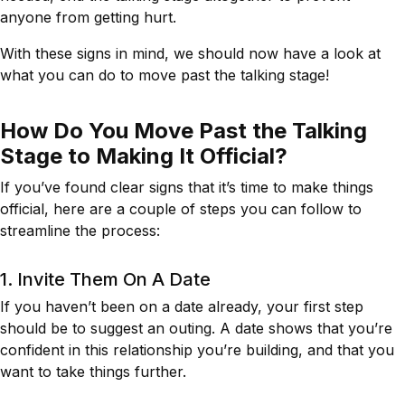
anyone from getting hurt.
With these signs in mind, we should now have a look at
what you can do to move past the talking stage!
How Do You Move Past the Talking
Stage to Making It Official?
If you’ve found clear signs that it’s time to make things
official, here are a couple of steps you can follow to
streamline the process:
1. Invite Them On A Date
If you haven’t been on a date already, your first step
should be to suggest an outing. A date shows that you’re
confident in this relationship you’re building, and that you
want to take things further.