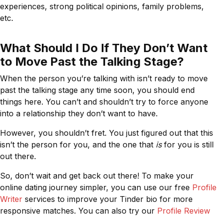
experiences, strong political opinions, family problems,
etc.
What Should I Do If They Don’t Want
to Move Past the Talking Stage?
When the person you’re talking with isn’t ready to move
past the talking stage any time soon, you should end
things here. You can’t and shouldn’t try to force anyone
into a relationship they don’t want to have.
However, you shouldn’t fret. You just figured out that this
isn’t the person for you, and the one that
is
for you is still
out there.
So, don’t wait and get back out there! To make your
online dating journey simpler, you can use our free
Profile
Writer
services to improve your Tinder bio for more
responsive matches. You can also try our
Profile Review