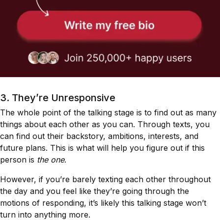
3. They’re Unresponsive
The whole point of the talking stage is to find out as many
things about each other as you can. Through texts, you
can find out their backstory, ambitions, interests, and
future plans. This is what will help you figure out if this
person is
the one
.
However, if you’re barely texting each other throughout
the day and you feel like they’re going through the
motions of responding, it’s likely this talking stage won’t
turn into anything more.