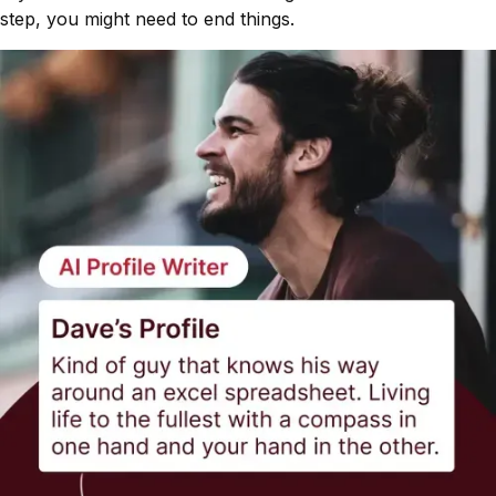
step, you might need to end things.