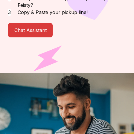
Feisty?
Copy & Paste your pickup line!
Chat Assistant