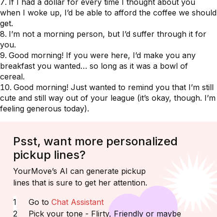
If I had a dollar for every time I thought about you
when I woke up, I’d be able to afford the coffee we should
get.
I’m not a morning person, but I’d suffer through it for
you.
Good morning! If you were here, I’d make you any
breakfast you wanted… so long as it was a bowl of
cereal.
Good morning! Just wanted to remind you that I’m still
cute and still way out of your league (it’s okay, though. I’m
feeling generous today).
Psst, want more personalized
pickup lines?
YourMove’s AI can generate pickup
lines that is sure to get her attention.
Go to
Chat Assistant
Pick your tone - Flirty, Friendly or maybe