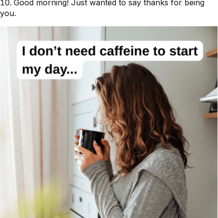
Good morning! Just wanted to say thanks for being
you.