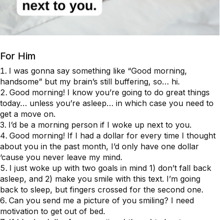
For Him
I was gonna say something like “Good morning,
handsome” but my brain’s still buffering, so… hi.
Good morning! I know you’re going to do great things
today… unless you’re asleep… in which case you need to
get a move on.
I’d be a morning person if I woke up next to you.
Good morning! If I had a dollar for every time I thought
about you in the past month, I’d only have one dollar
‘cause you never leave my mind.
I just woke up with two goals in mind 1) don’t fall back
asleep, and 2) make you smile with this text. I’m going
back to sleep, but fingers crossed for the second one.
Can you send me a picture of you smiling? I need
motivation to get out of bed.