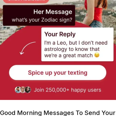
Good Morning Messages To Send Your