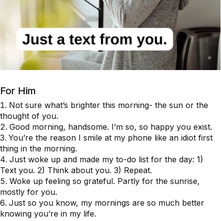
For Him
Not sure what’s brighter this morning- the sun or the
thought of you.
Good morning, handsome. I’m so, so happy you exist.
You’re the reason I smile at my phone like an idiot first
thing in the morning.
Just woke up and made my to-do list for the day: 1)
Text you. 2) Think about you. 3) Repeat.
Woke up feeling so grateful. Partly for the sunrise,
mostly for you.
Just so you know, my mornings are so much better
knowing you’re in my life.