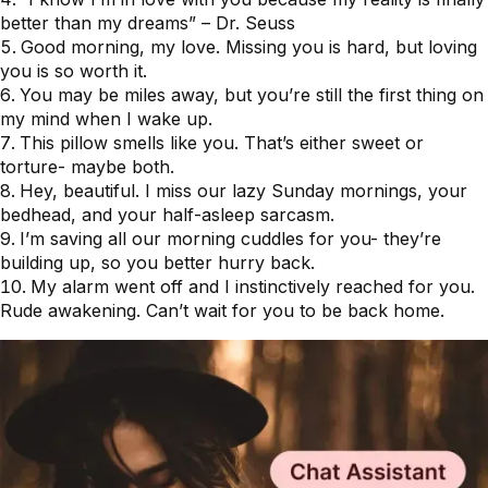
better than my dreams” – Dr. Seuss
Good morning, my love. Missing you is hard, but loving
you is so worth it.
You may be miles away, but you’re still the first thing on
my mind when I wake up.
This pillow smells like you. That’s either sweet or
torture- maybe both.
Hey, beautiful. I miss our lazy Sunday mornings, your
bedhead, and your half-asleep sarcasm.
I’m saving all our morning cuddles for you- they’re
building up, so you better hurry back.
My alarm went off and I instinctively reached for you.
Rude awakening. Can’t wait for you to be back home.