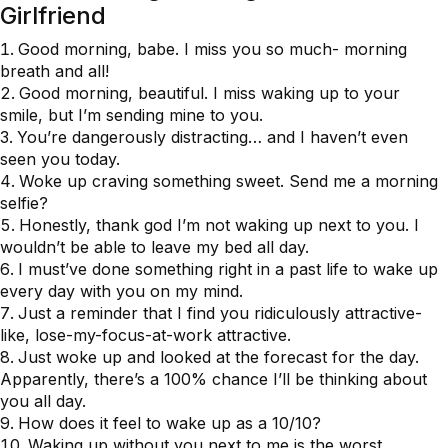
Girlfriend
Good morning, babe. I miss you so much- morning
breath and all!
Good morning, beautiful. I miss waking up to your
smile, but I’m sending mine to you.
You’re dangerously distracting… and I haven’t even
seen you today.
Woke up craving something sweet. Send me a morning
selfie?
Honestly, thank god I’m not waking up next to you. I
wouldn’t be able to leave my bed all day.
I must’ve done something right in a past life to wake up
every day with you on my mind.
Just a reminder that I find you ridiculously attractive-
like, lose-my-focus-at-work attractive.
Just woke up and looked at the forecast for the day.
Apparently, there’s a 100% chance I’ll be thinking about
you all day.
How does it feel to wake up as a 10/10?
Waking up without you next to me is the worst.