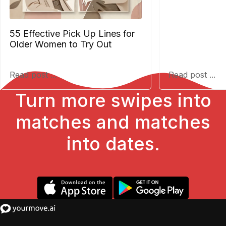
55 Effective Pick Up Lines for
Older Women to Try Out
Read post ...
Read post ...
Turn more swipes into
matches and matches
into dates.