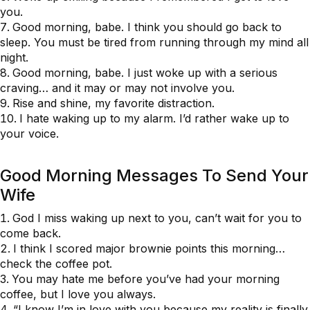
you.
Good morning, babe. I think you should go back to
sleep. You must be tired from running through my mind all
night.
Good morning, babe. I just woke up with a serious
craving… and it may or may not involve you.
Rise and shine, my favorite distraction.
I hate waking up to my alarm. I’d rather wake up to
your voice.
Good Morning Messages To Send Your
Wife
God I miss waking up next to you, can’t wait for you to
come back.
I think I scored major brownie points this morning…
check the coffee pot.
You may hate me before you’ve had your morning
coffee, but I love you always.
“I know I’m in love with you because my reality is finally