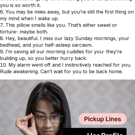
you is so worth it.
You may be miles away, but you’re still the first thing on
my mind when I wake up.
This pillow smells like you. That’s either sweet or
torture- maybe both.
Hey, beautiful. I miss our lazy Sunday mornings, your
bedhead, and your half-asleep sarcasm.
I’m saving all our morning cuddles for you- they’re
building up, so you better hurry back.
My alarm went off and I instinctively reached for you.
Rude awakening. Can’t wait for you to be back home.