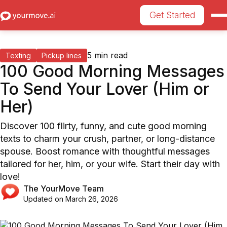
Get Started
5
min read
Texting
Pickup lines
100 Good Morning Messages
To Send Your Lover (Him or
Her)
Discover 100 flirty, funny, and cute good morning
texts to charm your crush, partner, or long-distance
spouse. Boost romance with thoughtful messages
tailored for her, him, or your wife. Start their day with
love!
The YourMove Team
Updated on
March 26, 2026