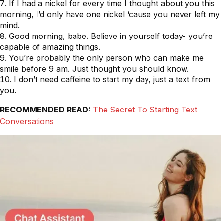
If I had a nickel for every time I thought about you this
morning, I’d only have one nickel ‘cause you never left my
mind.
Good morning, babe. Believe in yourself today- you’re
capable of amazing things.
You’re probably the only person who can make me
smile before 9 am. Just thought you should know.
I don’t need caffeine to start my day, just a text from
you.
RECOMMENDED READ:
The Secret To Starting Text
Conversations