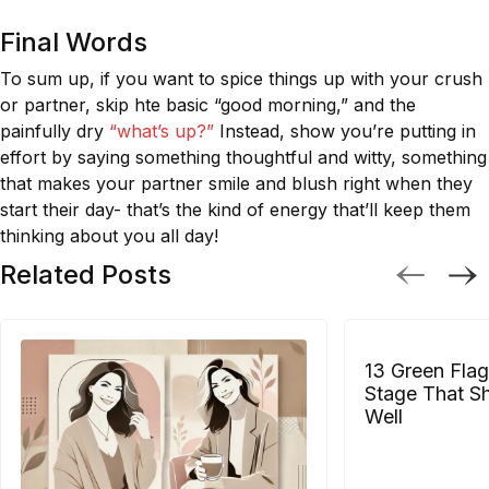
Final Words
To sum up, if you want to spice things up with your crush
or partner, skip hte basic “good morning,” and the
painfully dry
“what’s up?”
Instead, show you’re putting in
effort by saying something thoughtful and witty, something
that makes your partner smile and blush right when they
start their day- that’s the kind of energy that’ll keep them
thinking about you all day!
Related Posts
13 Green Flag
Stage That S
Well