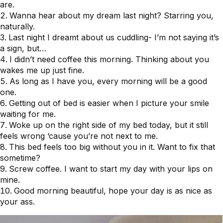
are.
Wanna hear about my dream last night? Starring you,
naturally.
Last night I dreamt about us cuddling- I’m not saying it’s
a sign, but…
I didn’t need coffee this morning. Thinking about you
wakes me up just fine.
As long as I have you, every morning will be a good
one.
Getting out of bed is easier when I picture your smile
waiting for me.
Woke up on the right side of my bed today, but it still
feels wrong ‘cause you’re not next to me.
This bed feels too big without you in it. Want to fix that
sometime?
Screw coffee. I want to start my day with your lips on
mine.
Good morning beautiful, hope your day is as nice as
your ass.