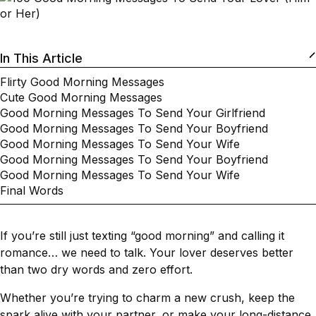
In This Article
Flirty Good Morning Messages
Cute Good Morning Messages
Good Morning Messages To Send Your Girlfriend
Good Morning Messages To Send Your Boyfriend
Good Morning Messages To Send Your Wife
Good Morning Messages To Send Your Boyfriend
Good Morning Messages To Send Your Wife
Final Words
If you’re still just texting “good morning” and calling it
romance… we need to talk. Your lover deserves better
than two dry words and zero effort.
Whether you’re trying to charm a new crush, keep the
spark alive with your partner, or make your long-distance