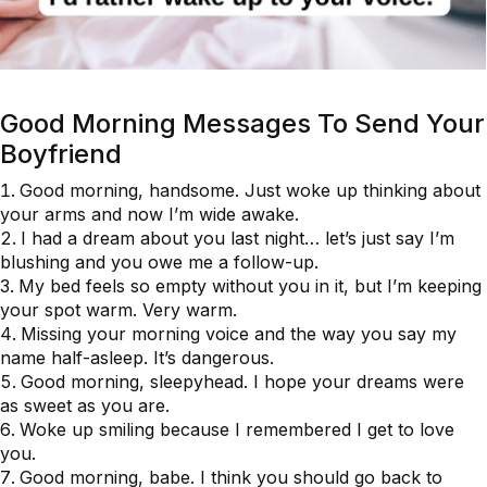
Good Morning Messages To Send Your
Boyfriend
Good morning, handsome. Just woke up thinking about
your arms and now I’m wide awake.
I had a dream about you last night… let’s just say I’m
blushing and you owe me a follow-up.
My bed feels so empty without you in it, but I’m keeping
your spot warm. Very warm.
Missing your morning voice and the way you say my
name half-asleep. It’s dangerous.
Good morning, sleepyhead. I hope your dreams were
as sweet as you are.
Woke up smiling because I remembered I get to love
you.
Good morning, babe. I think you should go back to