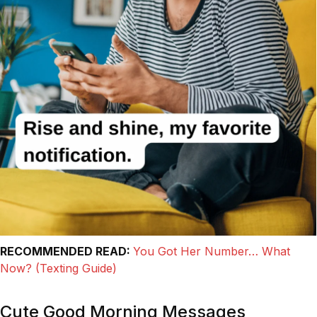
RECOMMENDED READ:
You Got Her Number… What
Now? (Texting Guide)
Cute Good Morning Messages