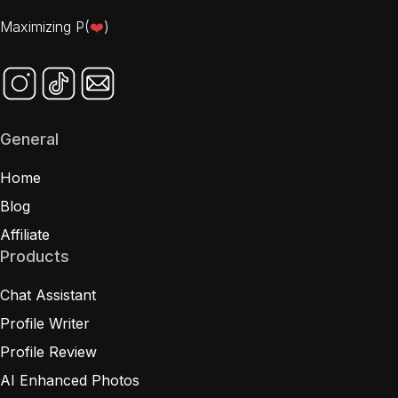
Maximizing P(
❤️
)
General
Home
Blog
Affiliate
Products
Chat Assistant
Profile Writer
Profile Review
AI Enhanced Photos