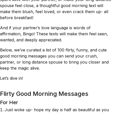
spouse feel close, a thoughtful good morning text will
make them blush, feel loved, or even crack them up- all
before breakfast!
And if your partner’s love language is words of
affirmation, Bingo! These texts will make them feel seen,
wanted, and deeply appreciated.
Below, we’ve curated a list of 100 flirty, funny, and cute
good morning messages you can send your crush,
partner, or long distance spouse to bring you closer and
keep the magic alive.
Let’s dive in!
Flirty Good Morning Messages
For Her
Just woke up- hope my day is half as beautiful as you