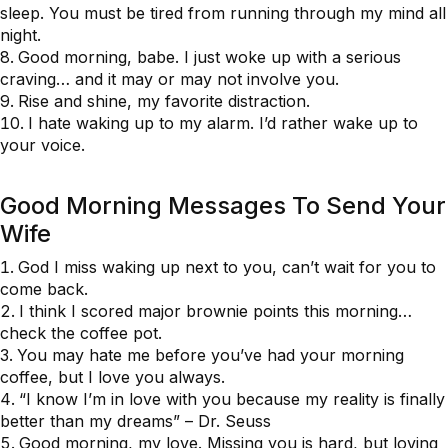
sleep. You must be tired from running through my mind all
night.
Good morning, babe. I just woke up with a serious
craving… and it may or may not involve you.
Rise and shine, my favorite distraction.
I hate waking up to my alarm. I’d rather wake up to
your voice.
Good Morning Messages To Send Your
Wife
God I miss waking up next to you, can’t wait for you to
come back.
I think I scored major brownie points this morning…
check the coffee pot.
You may hate me before you’ve had your morning
coffee, but I love you always.
“I know I’m in love with you because my reality is finally
better than my dreams” – Dr. Seuss
Good morning, my love. Missing you is hard, but loving