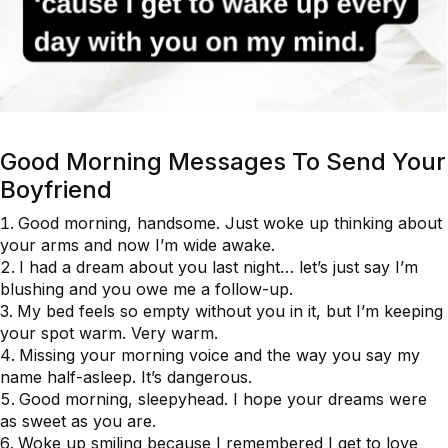
Good Morning Messages To Send Your
Boyfriend
Good morning, handsome. Just woke up thinking about
your arms and now I’m wide awake.
I had a dream about you last night… let’s just say I’m
blushing and you owe me a follow-up.
My bed feels so empty without you in it, but I’m keeping
your spot warm. Very warm.
Missing your morning voice and the way you say my
name half-asleep. It’s dangerous.
Good morning, sleepyhead. I hope your dreams were
as sweet as you are.
Woke up smiling because I remembered I get to love