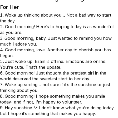
For Her
Woke up thinking about you… Not a bad way to start
the day.
Good morning! Here’s to hoping today is as wonderful
as you are.
Good morning, baby. Just wanted to remind you how
much I adore you.
Good morning, love. Another day to cherish you has
begun.
Just woke up. Brain is offline. Emotions are online.
You’re cute. That’s the update.
Good morning! Just thought the prettiest girl in the
world deserved the sweetest start to her day.
Woke up smiling… not sure if it’s the sunshine or just
thinking about you.
Good morning! I hope something makes you smile
today- and if not, I’m happy to volunteer.
Hey sunshine 🌞 I don’t know what you’re doing today,
but I hope it’s something that makes you happy.