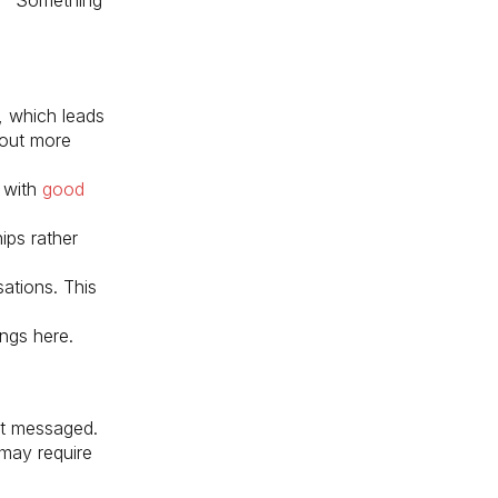
, which leads
out more
 with
good
ips rather
ations. This
ings here.
et messaged.
 may require