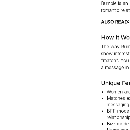
Bumble is an 
romantic rela
ALSO READ
How It Wo
The way Bumbl
show interest
“match". You 
a message in 
Unique Fe
Women are 
Matches ex
messaging
BFF mode i
relationship
Bizz mode 
Users can 