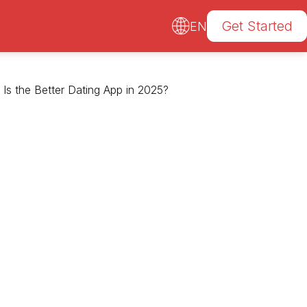
Get Started
EN