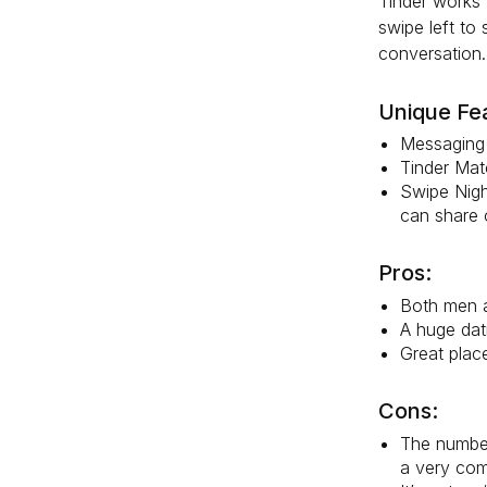
Tinder works 
swipe left to
conversation.
Unique Fe
Messaging 
Tinder Matc
Swipe Night
can share o
Pros:
Both men a
A huge dat
Great plac
Cons:
The number
a very com