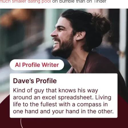
much smaller dating pool
on Bumble than on Tinder