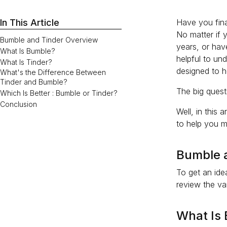
In This Article
Have you fina
No matter if 
Bumble and Tinder Overview
years, or have
What Is Bumble?
helpful to un
What Is Tinder?
designed to h
What's the Difference Between
Tinder and Bumble?
The big questi
Which Is Better : Bumble or Tinder?
Conclusion
Well, in this
to help you m
Bumble 
To get an ide
review the va
What Is