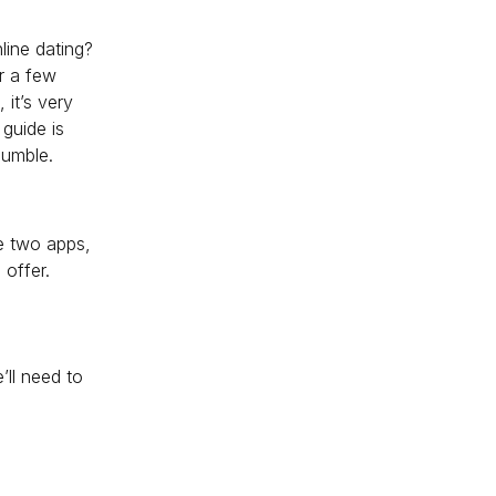
line dating?
r a few
 it’s very
guide is
Bumble.
he two apps,
 offer.
’ll need to