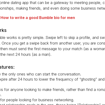
online dating app that can be a gateway to meeting people, c
tionships, making friends, and even doing some business netw
:
How to write a good Bumble bio for men
rks
e works is pretty simple. Swipe left to skip a profile, and swi
. Once you get a swipe back from another user, you are cons
then must send the first message to your match (as a woman)
the next 24 hours (as a man).
atures:
the only ones who can start the conversation.
pire after 24 hours to lower the frequency of “ghosting” and 
.
s for anyone looking to make friends, rather than find a roma
.
for people looking for business networking.
set relationship goals in the app, those being “Relationship” 