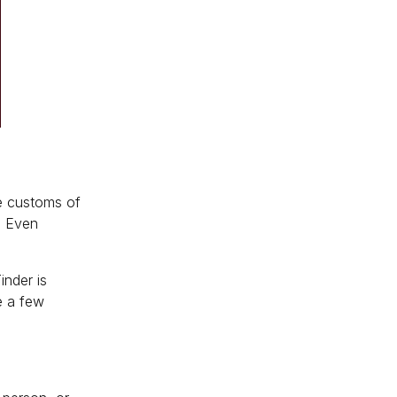
he customs of
. Even
inder is
te a few