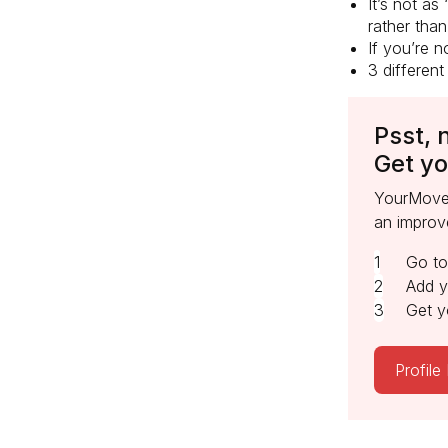
It’s not as
rather than
If you’re n
3 different
Psst, 
Get yo
YourMove’
an improv
Go t
Add y
Get y
Profile