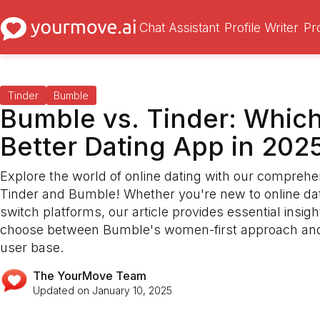
Chat Assistant
Profile Writer
Pr
Tinder
Bumble
Bumble vs. Tinder: Which
Better Dating App in 202
Explore the world of online dating with our comprehe
Tinder and Bumble! Whether you're new to online dati
switch platforms, our article provides essential insigh
choose between Bumble's women-first approach and
user base.
The YourMove Team
Updated on
January 10, 2025