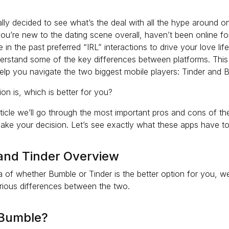
lly decided to see what’s the deal with all the hype around on
you’re new to the dating scene overall, haven’t been online fo
 in the past preferred “IRL” interactions to drive your love life,
derstand some of the key differences between platforms. This 
elp you navigate the two biggest mobile players: Tinder and 
on is, which is better for you?
 article we’ll go through the most important pros and cons of t
ake your decision. Let’s see exactly what these apps have to
and Tinder Overview
a of whether Bumble or Tinder is the better option for you, we
rious differences between the two.
 Bumble?