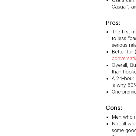
Casual”, a
Pros:
The first 
to less “c
serious rel
Better for
conversati
Overall, B
than hooku
A 24-hour 
is why 60
One premium
Cons:
Men who re
Not all wo
some good 