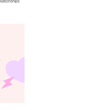
elationships