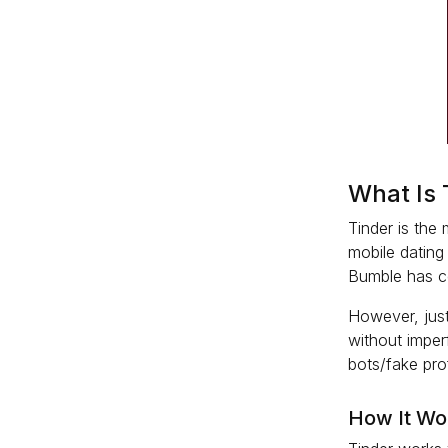
What Is 
Tinder is the
mobile dating
Bumble has cer
However, just
without imperf
bots/fake pro
How It Wo