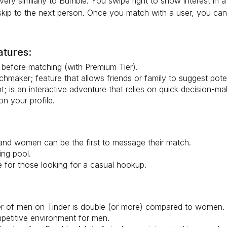
very similarly to Bumble. You swipe right to show interest in a
 skip to the next person. Once you match with a user, you can 
atures:
before matching (with Premium Tier).
hmaker; feature that allows friends or family to suggest poten
; is an interactive adventure that relies on quick decision-ma
n your profile.
nd women can be the first to message their match.
ing pool.
e for those looking for a casual hookup.
 of men on Tinder is double (or more) compared to women. 
petitive environment for men.