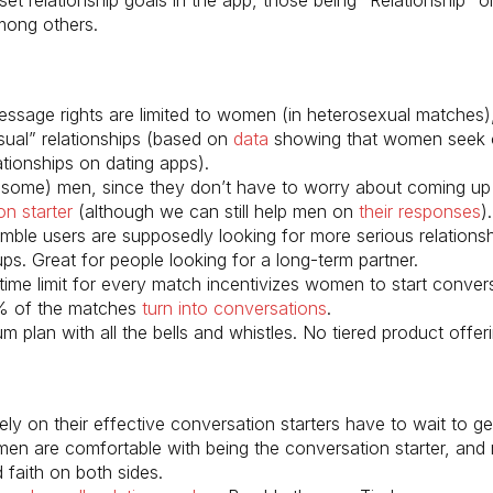
mong others.
message rights are limited to women (in heterosexual matches)
asual” relationships (based on
data
showing that women seek 
ationships on dating apps).
 (some) men, since they don’t have to worry about coming up
on starter
(although we can still help men on
their responses
).
umble users are supposedly looking for more serious relationsh
ps. Great for people looking for a long-term partner.
time limit for every match incentivizes women to start convers
% of the matches
turn into conversations
.
 plan with all the bells and whistles. No tiered product offer
ly on their effective conversation starters have to wait to g
men are comfortable with being the conversation starter, and
faith on both sides.