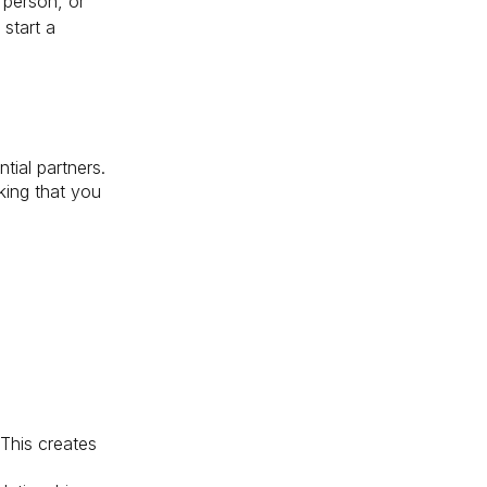
 person, or
start a
tial partners.
king that you
This creates