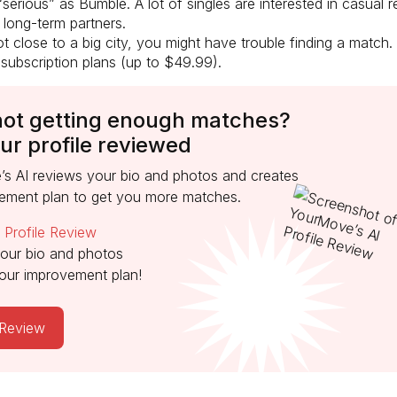
 “serious” as Bumble. A lot of singles are interested in casual r
 long-term partners.
ot close to a big city, you might have trouble finding a match.
 subscription plans (up to $49.99).
not getting enough matches?
ur profile reviewed
s AI reviews your bio and photos and creates
ement plan to get you more matches.
o
Profile Review
our bio and photos
our improvement plan!
 Review