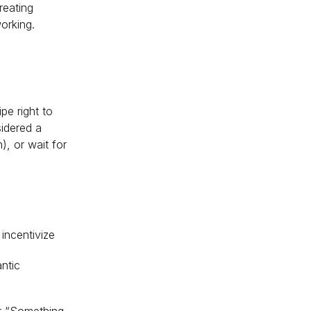
reating
orking.
pe right to
idered a
, or wait for
incentivize
ntic
or “Something