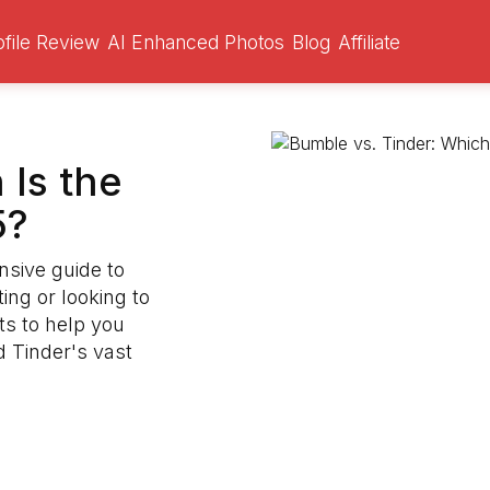
ofile Review
AI Enhanced Photos
Blog
Affiliate
 Is the
5?
nsive guide to
ng or looking to
ts to help you
 Tinder's vast