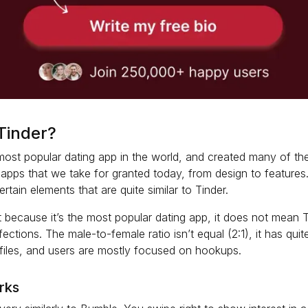
Tinder?
 most popular dating app in the world, and created many of t
 apps that we take for granted today, from design to features
tain elements that are quite similar to Tinder.
 because it’s the most popular dating app, it does not mean T
ections. The male-to-female ratio isn’t equal (2:1), it has qui
files, and users are mostly focused on hookups.
rks